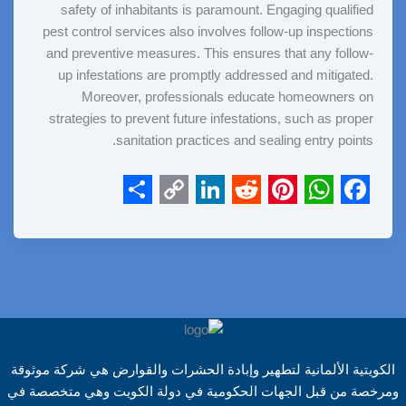
safety of inhabitants is paramount. Engaging qualified
pest control services also involves follow-up inspections
and preventive measures. This ensures that any follow-
up infestations are promptly addressed and mitigated.
Moreover, professionals educate homeowners on
strategies to prevent future infestations, such as proper
sanitation practices and sealing entry points.
S
C
L
R
P
W
F
h
o
i
e
i
h
a
a
p
n
d
n
a
c
r
y
k
d
t
t
e
e
L
e
i
e
s
b
i
d
t
r
A
o
الكويتية الألمانية لتطهير وإبادة الحشرات والقوارض هي شركة موثوقة
n
I
e
p
o
ومرخصة من قبل الجهات الحكومية في دولة الكويت وهي متخصصة في