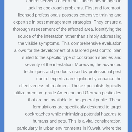
control services offer a multitude of advantages in
tackling cockroach problems. First and foremost,
licensed professionals possess extensive training and
expertise in pest management strategies. They ensure a
thorough assessment of the affected area, identifying the
source of the infestation rather than simply addressing
the visible symptoms. This comprehensive evaluation
allows for the development of a tailored pest control plan
suited to the specific type of cockroach species and
severity of the infestation. Moreover, the advanced
techniques and products used by professional pest
control experts can significantly enhance the
effectiveness of treatment. These specialists typically
utilize premium-grade American and German pesticides
that are not available to the general public. These
formulations are specifically designed to target
cockroaches while minimizing potential hazards to
humans and pets. This is a vital consideration,
particularly in urban environments in Kuwait, where the