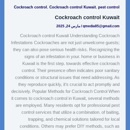
,
,
Cockroach control
Cockroach control Kuwait
pest control
Cockroach control Kuwait
مارس 24, 2025
/
qmedia85@gmail.com
Cockroach control Kuwait Understanding Cockroach
Infestations Cockroaches are not just unwelcome guests;
they can also pose serious health risks. Recognizing the
signs of an infestation in your. home or business in
Kuwait is the first step. towards effective cockroach
control. Their presence often indicates poor sanitary
conditions or structural issues that need addressing. As
they reproduce quickly, it’s crucial to act promptly and
decisively. Popular Methods for Cockroach Control When
it comes to cockroach control in Kuwait, several methods
are employed. Many residents opt for professional pest
control services that utilize a combination. of baiting,
trapping, and chemical solutions tailored for local
conditions. Others may prefer DIY methods, such as