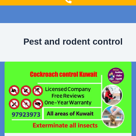
g
o
r
o
a
k
m
Pest and rodent control