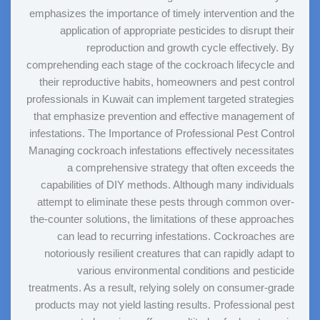
emphasizes the importance of timely intervention and the
application of appropriate pesticides to disrupt their
reproduction and growth cycle effectively. By
comprehending each stage of the cockroach lifecycle and
their reproductive habits, homeowners and pest control
professionals in Kuwait can implement targeted strategies
that emphasize prevention and effective management of
infestations. The Importance of Professional Pest Control
Managing cockroach infestations effectively necessitates
a comprehensive strategy that often exceeds the
capabilities of DIY methods. Although many individuals
attempt to eliminate these pests through common over-
the-counter solutions, the limitations of these approaches
can lead to recurring infestations. Cockroaches are
notoriously resilient creatures that can rapidly adapt to
various environmental conditions and pesticide
treatments. As a result, relying solely on consumer-grade
products may not yield lasting results. Professional pest