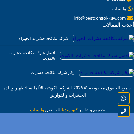
واتساب
info@pestcontrol-kuw.com
أحدث المقالات
شركة مكافحة حشرات الجهراء
افضل شركة مكافحة حشرات
بالكويت
رقم شركة مكافحة حشرات
2026 لشركة الكويتية الألمانية لتطهير وإبادة
©
جميع الحقوق محفوظة
الحشرات والقوارض
واتساب
للتواصل
كيو ميديا
تصميم وتطوير