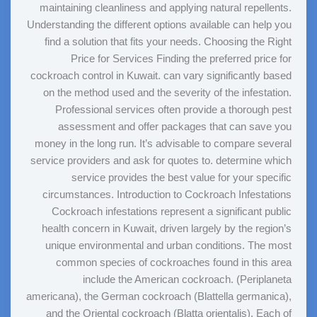
maintaining cleanliness and applying natural repellents.
Understanding the different options available can help you
find a solution that fits your needs. Choosing the Right
Price for Services Finding the preferred price for
cockroach control in Kuwait. can vary significantly based
on the method used and the severity of the infestation.
Professional services often provide a thorough pest
assessment and offer packages that can save you
money in the long run. It’s advisable to compare several
service providers and ask for quotes to. determine which
service provides the best value for your specific
circumstances. Introduction to Cockroach Infestations
Cockroach infestations represent a significant public
health concern in Kuwait, driven largely by the region’s
unique environmental and urban conditions. The most
common species of cockroaches found in this area
include the American cockroach. (Periplaneta
americana), the German cockroach (Blattella germanica),
and the Oriental cockroach (Blatta orientalis). Each of