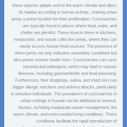
these species adapts well to the warm climate and alters
its habitat according to human activity,. making urban
areas a prime location for their proliferation. Cockroaches
are typically found in places where food, water, and
shelter are plentiful. These insects thrive in kitchens,
restaurants, and waste collection areas, where they can
easily access human food sources. The presence of
these pests not only indicates unsanitary conditions but
also poses serious health risks. Cockroaches can carry
bacteria and pathogens, which may lead to various
illnesses, including gastroenteritis and food poisoning.
Furthermore, their droppings, saliva, and shed skin can
trigger allergic reactions and asthma attacks, particularly
in sensitive individuals. The prevalence of cockroaches in
urban settings in Kuwait can be attributed to several.
factors, including inadequate waste management, the
warm climate, and overcrowded living conditions. These
conditions facilitate the rapid reproduction of