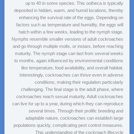
up to 40 in some species. This ootheca is typically
deposited in hidden, warm, and humid locations, thereby
enhancing the survival rate of the eggs. Depending on
factors such as temperature and humidity, the eggs will
hatch within a few weeks, leading to the nymph stage.
Nymphs resemble smaller versions of adult cockroaches
and go through multiple molts, or instars, before reaching
maturity. The nymph stage can last from several weeks
to months, again influenced by environmental conditions
like temperature, food availability, and overall habitat.
Interestingly, cockroaches can thrive even in adverse
conditions, making their regulation particularly
challenging. The final stage is the adult phase, where
cockroaches reach sexual maturity. Adult cockroaches
can live for up to a year, during which they can reproduce
several times. Through their prolific breeding and
adaptable nature, cockroaches can establish large
populations quickly, complicating pest control measures.
This understanding of the cockroach lifecycle