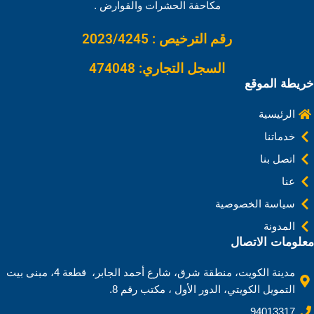
k
n
s
p
k
مكاحفة الحشرات والقوارض .
t
رقم الترخيص : 2023/4245
السجل التجاري: 474048
خريطة الموقع
الرئيسية
خدماتنا
اتصل بنا
عنا
سياسة الخصوصية
المدونة
معلومات الاتصال
مدينة الكويت، منطقة شرق، شارع أحمد الجابر، قطعة 4، مبنى بيت
التمويل الكويتي، الدور الأول ، مكتب رقم 8.
94013317