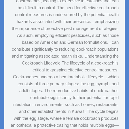
cockroaches, leading to extensive infestations that can
be difficult to control. The need for effective cockroach
control measures is underscored by the potential health
hazards associated with their presence. , emphasizing
the importance of proactive pest management strategies.
As such, employing efficient pesticides, such as those
based on American and German formulations. , can
contribute significantly to reducing cockroach populations
and mitigating associated health risks. Understanding the
Cockroach Lifecycle The lifecycle of a cockroach is
critical to grasping effective control measures.
Cockroaches undergo a hemimetabolic lifecycle. , which
consists of three primary stages: the egg, nymph, and
adult stages. The reproductive habits of cockroaches
contribute significantly to their potential for rapid
infestation in environments. such as homes, restaurants,
and other establishments in Kuwait. The cycle begins
with the egg stage, where a female cockroach produces
an ootheca, a protective casing that holds multiple eggs—