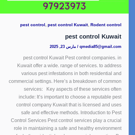
,
,
pest control
pest control Kuwait
Rodent control
pest control Kuwait
مارس 23, 2025
/
qmedia85@gmail.com
pest control Kuwait Pest control companies. in
Kuwait offer a wide. range of services. to address
various pest infestations in both residential and
commercial settings. Here’s a breakdown of common
services: Key aspects of these services often
include: It’s important to choose a reputable pest
control company Kuwait that is licensed and uses
safe and effective methods. Introduction to Pest
Control Services Pest control services play a crucial
role in maintaining a safe and healthy environment