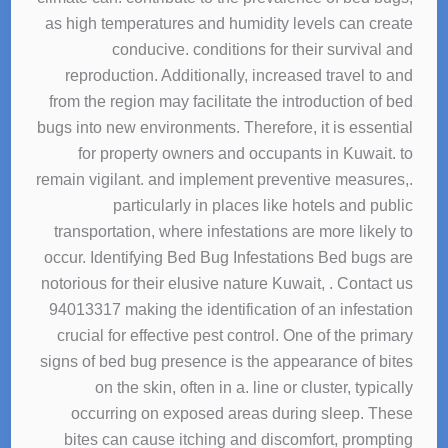
as high temperatures and humidity levels can create
conducive. conditions for their survival and
reproduction. Additionally, increased travel to and
from the region may facilitate the introduction of bed
bugs into new environments. Therefore, it is essential
for property owners and occupants in Kuwait. to
remain vigilant. and implement preventive measures,.
particularly in places like hotels and public
transportation, where infestations are more likely to
occur. Identifying Bed Bug Infestations Bed bugs are
notorious for their elusive nature Kuwait, . Contact us
94013317 making the identification of an infestation
crucial for effective pest control. One of the primary
signs of bed bug presence is the appearance of bites
on the skin, often in a. line or cluster, typically
occurring on exposed areas during sleep. These
bites can cause itching and discomfort, prompting