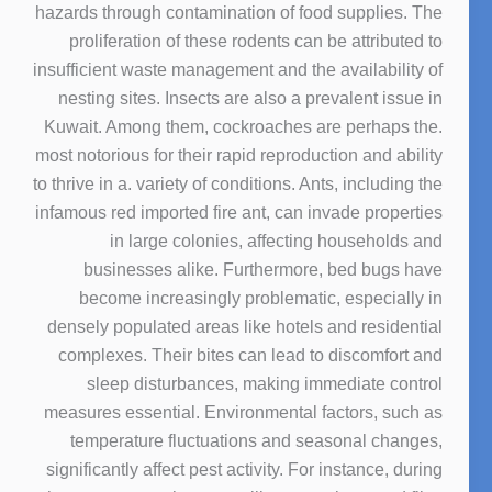
hazards through contamination of food supplies. The
proliferation of these rodents can be attributed to
insufficient waste management and the availability of
nesting sites. Insects are also a prevalent issue in
Kuwait. Among them, cockroaches are perhaps the.
most notorious for their rapid reproduction and ability
to thrive in a. variety of conditions. Ants, including the
infamous red imported fire ant, can invade properties
in large colonies, affecting households and
businesses alike. Furthermore, bed bugs have
become increasingly problematic, especially in
densely populated areas like hotels and residential
complexes. Their bites can lead to discomfort and
sleep disturbances, making immediate control
measures essential. Environmental factors, such as
temperature fluctuations and seasonal changes,
significantly affect pest activity. For instance, during