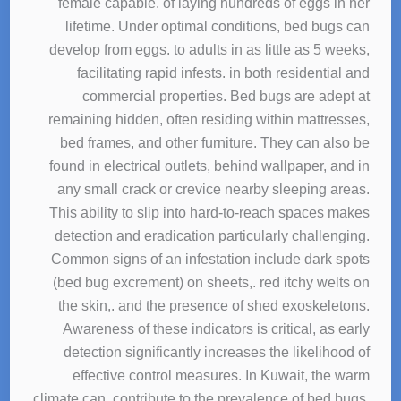
female capable. of laying hundreds of eggs in her
lifetime. Under optimal conditions, bed bugs can
develop from eggs. to adults in as little as 5 weeks,
facilitating rapid infests. in both residential and
commercial properties. Bed bugs are adept at
remaining hidden, often residing within mattresses,
bed frames, and other furniture. They can also be
found in electrical outlets, behind wallpaper, and in
any small crack or crevice nearby sleeping areas.
This ability to slip into hard-to-reach spaces makes
detection and eradication particularly challenging.
Common signs of an infestation include dark spots
(bed bug excrement) on sheets,. red itchy welts on
the skin,. and the presence of shed exoskeletons.
Awareness of these indicators is critical, as early
detection significantly increases the likelihood of
effective control measures. In Kuwait, the warm
climate can. contribute to the prevalence of bed bugs,