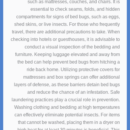
such as mattresses, couches, and chairs. It is
essential to check seams, folds, and hidden
compartments for signs of bed bugs, such as eggs,
shed skins, or live insects. For those who frequently
travel, there are additional precautions to take. When
checking into hotels or guesthouses, it is advisable to
conduct a visual inspection of the bedding and
furniture. Keeping luggage elevated and away from
the bed can help prevent bed bugs from hitching a
ride back home. Utilizing protective covers for
mattresses and box springs can offer additional
layers of defense, as these barriers detain bed bugs
and reduce the chance of an infestation. Safe
laundering practices play a crucial role in prevention.
Washing clothing and bedding at high temperatures
can effectively eliminate potential insects. For items
that cannot be washed, placing them in a dryer on
high heat for at least 30 minutes is beneficial. This