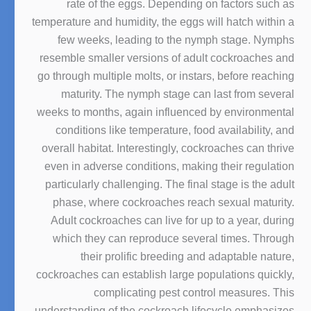
rate of the eggs. Depending on factors such as
temperature and humidity, the eggs will hatch within a
few weeks, leading to the nymph stage. Nymphs
resemble smaller versions of adult cockroaches and
go through multiple molts, or instars, before reaching
maturity. The nymph stage can last from several
weeks to months, again influenced by environmental
conditions like temperature, food availability, and
overall habitat. Interestingly, cockroaches can thrive
even in adverse conditions, making their regulation
particularly challenging. The final stage is the adult
phase, where cockroaches reach sexual maturity.
Adult cockroaches can live for up to a year, during
which they can reproduce several times. Through
their prolific breeding and adaptable nature,
cockroaches can establish large populations quickly,
complicating pest control measures. This
understanding of the cockroach lifecycle emphasizes