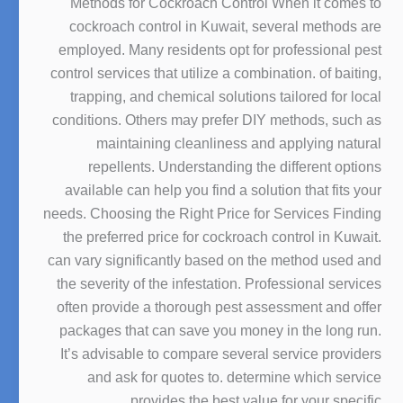
Methods for Cockroach Control When it comes to
cockroach control in Kuwait, several methods are
employed. Many residents opt for professional pest
control services that utilize a combination. of baiting,
trapping, and chemical solutions tailored for local
conditions. Others may prefer DIY methods, such as
maintaining cleanliness and applying natural
repellents. Understanding the different options
available can help you find a solution that fits your
needs. Choosing the Right Price for Services Finding
the preferred price for cockroach control in Kuwait.
can vary significantly based on the method used and
the severity of the infestation. Professional services
often provide a thorough pest assessment and offer
packages that can save you money in the long run.
It’s advisable to compare several service providers
and ask for quotes to. determine which service
provides the best value for your specific