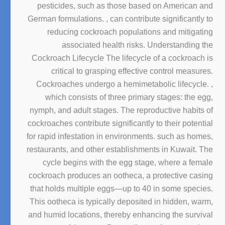
pesticides, such as those based on American and
German formulations. , can contribute significantly to
reducing cockroach populations and mitigating
associated health risks. Understanding the
Cockroach Lifecycle The lifecycle of a cockroach is
critical to grasping effective control measures.
Cockroaches undergo a hemimetabolic lifecycle. ,
which consists of three primary stages: the egg,
nymph, and adult stages. The reproductive habits of
cockroaches contribute significantly to their potential
for rapid infestation in environments. such as homes,
restaurants, and other establishments in Kuwait. The
cycle begins with the egg stage, where a female
cockroach produces an ootheca, a protective casing
that holds multiple eggs—up to 40 in some species.
This ootheca is typically deposited in hidden, warm,
and humid locations, thereby enhancing the survival