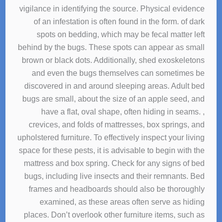
vigilance in identifying the source. Physical evidence
of an infestation is often found in the form. of dark
spots on bedding, which may be fecal matter left
behind by the bugs. These spots can appear as small
brown or black dots. Additionally, shed exoskeletons
and even the bugs themselves can sometimes be
discovered in and around sleeping areas. Adult bed
bugs are small, about the size of an apple seed, and
have a flat, oval shape, often hiding in seams. ,
crevices, and folds of mattresses, box springs, and
upholstered furniture. To effectively inspect your living
space for these pests, it is advisable to begin with the
mattress and box spring. Check for any signs of bed
bugs, including live insects and their remnants. Bed
frames and headboards should also be thoroughly
examined, as these areas often serve as hiding
places. Don’t overlook other furniture items, such as