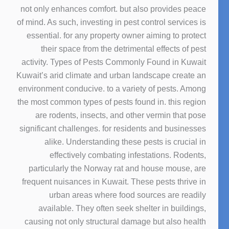
not only enhances comfort. but also provides peace
of mind. As such, investing in pest control services is
essential. for any property owner aiming to protect
their space from the detrimental effects of pest
activity. Types of Pests Commonly Found in Kuwait
Kuwait’s arid climate and urban landscape create an
environment conducive. to a variety of pests. Among
the most common types of pests found in. this region
are rodents, insects, and other vermin that pose
significant challenges. for residents and businesses
alike. Understanding these pests is crucial in
effectively combating infestations. Rodents,
particularly the Norway rat and house mouse, are
frequent nuisances in Kuwait. These pests thrive in
urban areas where food sources are readily
available. They often seek shelter in buildings,
causing not only structural damage but also health