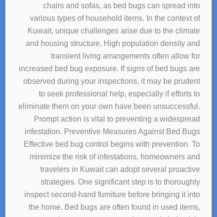
chairs and sofas, as bed bugs can spread into
various types of household items. In the context of
Kuwait, unique challenges arise due to the climate
and housing structure. High population density and
transient living arrangements often allow for
increased bed bug exposure. If signs of bed bugs are
observed during your inspections, it may be prudent
to seek professional help, especially if efforts to
eliminate them on your own have been unsuccessful.
Prompt action is vital to preventing a widespread
infestation. Preventive Measures Against Bed Bugs
Effective bed bug control begins with prevention. To
minimize the risk of infestations, homeowners and
travelers in Kuwait can adopt several proactive
strategies. One significant step is to thoroughly
inspect second-hand furniture before bringing it into
the home. Bed bugs are often found in used items,