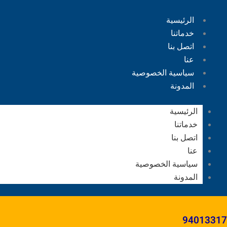
الرئيسية
خدماتنا
اتصل بنا
عنا
سياسية الخصوصية
المدونة
الرئيسية
خدماتنا
اتصل بنا
عنا
سياسية الخصوصية
المدونة
94013317