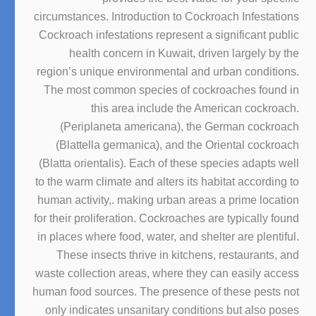
circumstances. Introduction to Cockroach Infestations
Cockroach infestations represent a significant public
health concern in Kuwait, driven largely by the
region’s unique environmental and urban conditions.
The most common species of cockroaches found in
this area include the American cockroach.
(Periplaneta americana), the German cockroach
(Blattella germanica), and the Oriental cockroach
(Blatta orientalis). Each of these species adapts well
to the warm climate and alters its habitat according to
human activity,. making urban areas a prime location
for their proliferation. Cockroaches are typically found
in places where food, water, and shelter are plentiful.
These insects thrive in kitchens, restaurants, and
waste collection areas, where they can easily access
human food sources. The presence of these pests not
only indicates unsanitary conditions but also poses