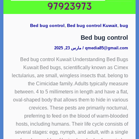
,
,
Bed bug control
Bed bug control Kuwait
bug
Bed bug control
مارس 23, 2025
/
qmedia85@gmail.com
Bed bug control Kuwait Understanding Bed Bugs
Kuwait Bed bugs, scientifically known as Cimex
lectularius, are small, wingless insects that. belong to
the Cimicidae family. Adults typically measure
between. 4 to 5 millimeters in length and have a flat,
oval-shaped body that allows them to hide in various
crevices. These pests are primarily nocturnal,
preferring to feed on the blood of warm-blooded
hosts, including humans. Their life cycle consists of
several stages: egg, nymph, and adult, with a single