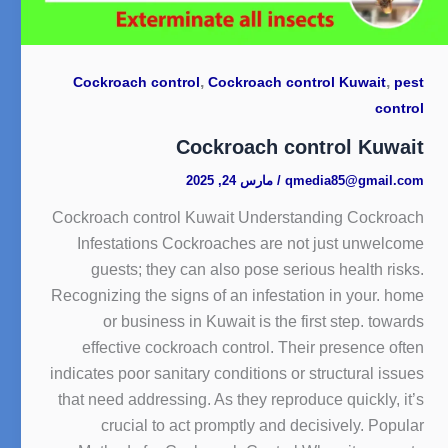
,
,
Cockroach control
Cockroach control Kuwait
pest
control
Cockroach control Kuwait
مارس 24, 2025
/
qmedia85@gmail.com
Cockroach control Kuwait Understanding Cockroach
Infestations Cockroaches are not just unwelcome
guests; they can also pose serious health risks.
Recognizing the signs of an infestation in your. home
or business in Kuwait is the first step. towards
effective cockroach control. Their presence often
indicates poor sanitary conditions or structural issues
that need addressing. As they reproduce quickly, it’s
crucial to act promptly and decisively. Popular