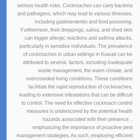
serious health risks. Cockroaches can carry bacteria
and pathogens, which may lead to various illnesses,
including gastroenteritis and food poisoning.
Furthermore, their droppings, saliva, and shed skin
can trigger allergic reactions and asthma attacks,
particularly in sensitive individuals. The prevalence
of cockroaches in urban settings in Kuwait can be
attributed to several. factors, including inadequate
waste management, the warm climate, and
overcrowded living conditions. These conditions
facilitate the rapid reproduction of cockroaches,
leading to extensive infestations that can be difficult
to control. The need for effective cockroach control
measures is underscored by the potential health
hazards associated with their presence. ,
emphasizing the importance of proactive pest
management strategies. As such, employing efficient