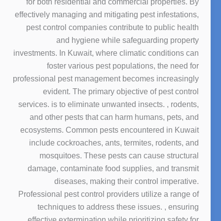
for both residential and commercial properties. By
effectively managing and mitigating pest infestations,
pest control companies contribute to public health
and hygiene while safeguarding property
investments. In Kuwait, where climatic conditions can
foster various pest populations, the need for
professional pest management becomes increasingly
evident. The primary objective of pest control
services. is to eliminate unwanted insects. , rodents,
and other pests that can harm humans, pets, and
ecosystems. Common pests encountered in Kuwait
include cockroaches, ants, termites, rodents, and
mosquitoes. These pests can cause structural
damage, contaminate food supplies, and transmit
diseases, making their control imperative.
Professional pest control providers utilize a range of
techniques to address these issues. , ensuring
effective extermination while prioritizing safety for