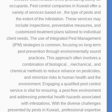
occupants. Pest control companies in Kuwait offer a
variety of services based on . the type of pests and
the extent of the infestation. These services may
include inspections, preventative measures, and
customized treatment plans tailored to individual
client needs. The use of Integrated Pest Management
(IPM) strategies is common, focusing on long-term
pest prevention through environmentally sound
practices. This approach often involves a
combination of biological. , mechanical,. and
chemical methods to reduce reliance on pesticides.
and minimize risks to human health and the
environment. Engaging a qualified pest control
service is vital for ensuring. a pest-free environment
and addressing potential health hazards associated
with infestations. With the diverse challenges
presented by pests in Kuwait,. professional expertise