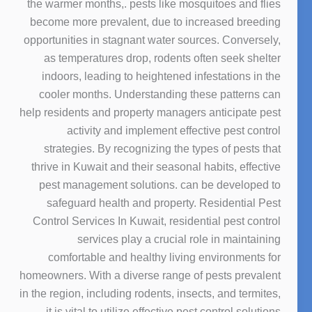
the warmer months,. pests like mosquitoes and flies
become more prevalent, due to increased breeding
opportunities in stagnant water sources. Conversely,
as temperatures drop, rodents often seek shelter
indoors, leading to heightened infestations in the
cooler months. Understanding these patterns can
help residents and property managers anticipate pest
activity and implement effective pest control
strategies. By recognizing the types of pests that
thrive in Kuwait and their seasonal habits, effective
pest management solutions. can be developed to
safeguard health and property. Residential Pest
Control Services In Kuwait, residential pest control
services play a crucial role in maintaining
comfortable and healthy living environments for
homeowners. With a diverse range of pests prevalent
in the region, including rodents, insects, and termites,
it is vital to utilize effective pest control solutions