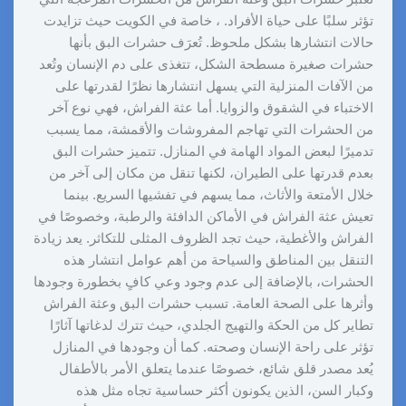
تؤثر سلبًا على حياة الأفراد. ، خاصة في الكويت حيث تزايدت
حالات انتشارها بشكل ملحوظ. تُعرَف حشرات البق بأنها
حشرات صغيرة مسطحة الشكل، تتغذى على دم الإنسان وتُعد
من الآفات المنزلية التي يسهل انتشارها نظرًا لقدرتها على
الاختباء في الشقوق والزوايا. أما عثة الفراش، فهي نوع آخر
من الحشرات التي تهاجم المفروشات والأقمشة، مما يسبب
تدميرًا لبعض المواد الهامة في المنازل. تتميز حشرات البق
بعدم قدرتها على الطيران، لكنها تنقل من مكان إلى آخر من
خلال الأمتعة والأثاث، مما يسهم في تفشيها السريع. بينما
تعيش عثة الفراش في الأماكن الدافئة والرطبة، وخصوصًا في
الفراش والأغطية، حيث تجد الظروف المثلى للتكاثر. يعد زيادة
التنقل بين المناطق والسياحة من أهم عوامل انتشار هذه
الحشرات، بالإضافة إلى عدم وجود وعي كافٍ بخطورة وجودها
وأثرها على الصحة العامة. تسبب حشرات البق وعثة الفراش
تطاير كل من الحكة والتهيج الجلدي، حيث تترك لدغاتها آثارًا
تؤثر على راحة الإنسان وصحته. كما أن وجودها في المنازل
يُعد مصدر قلق شائع، خصوصًا عندما يتعلق الأمر بالأطفال
وكبار السن، الذين يكونون أكثر حساسية تجاه مثل هذه