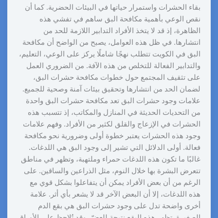
بقاء الحشرات واستمرار حياتها في البيئات الحضرية. كما أن
نقص الوعي بأهمية مكافحة البق ساهم في تفشي هذه
الظاهرة، إذ قد لا يتخذ الأفراد التدابير اللازمة للحد من
انتشارها. في ظل هذه العوامل، يصبح من الواضح أن مكافحة
البق في الكويت تتطلب نهجًا شاملًا يركز على الوعي، التعليم،
والتدابير الفعالة للتخلص من هذه الآفة. من الضروري العمل
على تثقيف المجتمع حول خطوات مكافحة حشرات البق،
لضمان الحد من انتشارها وتحقيق بيئات آمنة وصحية للجميع.
علامات وجود حشرات البق تعد مكافحة حشرات البق واحدة
من التحديات الحديثة في المنازل والمكاتب، إذ تتسبب هذه
الحشرات في الإزعاج والقلق لكثير من الأفراد. وفهم علامات
وجود هذه الحشرات يعتبر خطوة أولى وضرورية نحو مكافحة
فعالة. أولى الدلائل التي تشير إلى وجود البق هي اللدغات.
غالبًا ما تكون هذه اللدغات حمراء وملتهبة، وتظهر في مناطق
تتعرض البشرة بها خلال النوم، مثل الذراعين والساقين. على
الرغم من أن بعض الأفراد يمكن أن يتفاعلوا بشكل قوي مع
هذه اللدغات، إلا أن البعض الآخر قد لا يشعر بأي أثر. علامة
أخرى واضحة تدل على وجود حشرات البق هي بقع الدم
الصغيرة. تظهر هذه البقع نتيجة للعضّ، وقد تُلاحظ على الأوراق