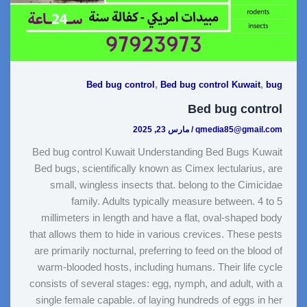
,
,
Bed bug control
Bed bug control Kuwait
bug
Bed bug control
مارس 23, 2025
/
qmedia85@gmail.com
Bed bug control Kuwait Understanding Bed Bugs Kuwait
Bed bugs, scientifically known as Cimex lectularius, are
small, wingless insects that. belong to the Cimicidae
family. Adults typically measure between. 4 to 5
millimeters in length and have a flat, oval-shaped body
that allows them to hide in various crevices. These pests
are primarily nocturnal, preferring to feed on the blood of
warm-blooded hosts, including humans. Their life cycle
consists of several stages: egg, nymph, and adult, with a
single female capable. of laying hundreds of eggs in her