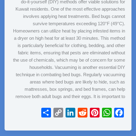
do-it-yourself (DIY) methods offer viable solutions for
Kuwait residents. One of the most effective approaches
involves applying heat treatments. Bed bugs cannot
survive temperatures exceeding 120°F (49°C).
Homeowners can utilize heat by placing infested items in
a dryer on high heat for at least 30 minutes. This method
is particularly beneficial for clothing, bedding, and other
fabric items, ensuring that pests are eliminated without
the use of chemicals, which may be of concern for some
households. Vacuuming is another essential DIY
technique in combating bed bugs. Regularly vacuuming
areas where bed bugs are likely to hide, such as
mattresses, box springs, and bed frames, can help
remove both adult bugs and their eggs. It is important to
S
C
Li
R
Pi
W
F
h
o
n
e
nt
h
a
ar
p
k
d
er
at
c