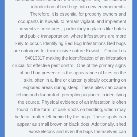
introduction of bed bugs into new environments.
Therefore, it is essential for property owners and
occupants in Kuwait. to remain vigilant. and implement
preventive measures,. particularly in places like hotels
and public transportation, where infestations are more
likely to occur. Identifying Bed Bug Infestations Bed bugs
are notorious for their elusive nature Kuwait, . Contact us
94013317 making the identification of an infestation
crucial for effective pest control. One of the primary signs
of bed bug presence is the appearance of bites on the
skin, often in a. line or cluster, typically occurring on
exposed areas during sleep. These bites can cause
itching and discomfort, prompting vigilance in identifying
the source. Physical evidence of an infestation is often
found in the form. of dark spots on bedding, which may
be fecal matter left behind by the bugs. These spots can
appear as small brown or black dots. Additionally, shed
exoskeletons and even the bugs themselves can