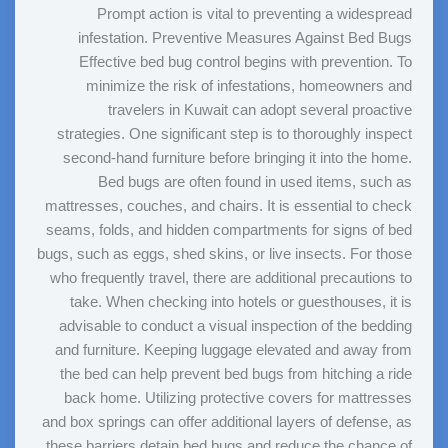
Prompt action is vital to preventing a widespread
infestation. Preventive Measures Against Bed Bugs
Effective bed bug control begins with prevention. To
minimize the risk of infestations, homeowners and
travelers in Kuwait can adopt several proactive
strategies. One significant step is to thoroughly inspect
second-hand furniture before bringing it into the home.
Bed bugs are often found in used items, such as
mattresses, couches, and chairs. It is essential to check
seams, folds, and hidden compartments for signs of bed
bugs, such as eggs, shed skins, or live insects. For those
who frequently travel, there are additional precautions to
take. When checking into hotels or guesthouses, it is
advisable to conduct a visual inspection of the bedding
and furniture. Keeping luggage elevated and away from
the bed can help prevent bed bugs from hitching a ride
back home. Utilizing protective covers for mattresses
and box springs can offer additional layers of defense, as
these barriers detain bed bugs and reduce the chance of