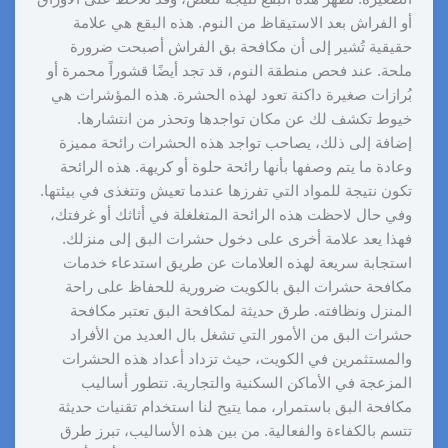
أو الفراش بعد الاستيقاظ من النوم. هذه البقع هي علامة
حقيقية تُشير إلى أن مكافحة بق الفراش أصبحت ضرورة
ملحة. عند فحص منطقة النوم، قد تجد أيضًا قشوراً محمرة أو
بُرازات صغيرة داكنة تعود لهذه الحشرة. هذه المؤشرات هي
خيوط تكشف لك عن مكان تواجدها وتحذر من انتشارها.
إضافة إلى ذلك، يصاحب تواجد هذه الحشرات رائحة مميزة
وعادة ما يتم وصفها بأنها رائحة حلوة أو كريهة. هذه الرائحة
تكون نتيجة للمواد التي تفرزها عندما تعيش وتتغذى في بيئتها.
وفي حال لاحظت هذه الرائحة المتغلغلة في أثاثك أو غرفتك،
فهذا يعد علامة أخرى على دخول حشرات البق إلى منزلك.
استجابة سريعة لهذه العلامات عن طريق استدعاء خدمات
مكافحة حشرات البق بالكويت ضرورية للحفاظ على راحة
المنزل ونظافته. طرق حديثة لمكافحة البق تعتبر مكافحة
حشرات البق من الأمور التي تشغل بال العديد من الأفراد
والمستثمرين في الكويت، حيث تزداد أعداد هذه الحشرات
المزعجة في الأماكن السكنية والتجارية. تتطور أساليب
مكافحة البق باستمرار، مما يتيح لنا استخدام تقنيات حديثة
تتسم بالكفاءة والفعالية. من بين هذه الأساليب، تبرز طرق