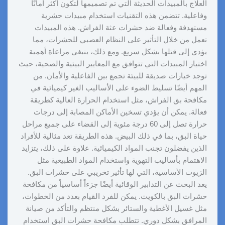
العلاج بالمبيدات الحديثة التي تم تصميمها لتكون أكثر أمانًا
وفاعلية. تتضمن هذه التقنيات استخدام مبيدات حشرية
مستهدفة وفعالة ضد حشرات عثة الفراش. هذه المبيدات
تعمل من خلال التأثير على النظام العصبي للحشرات، مما
يؤدي إلى قتلها بشكل سريع. ومع ذلك، ينبغي مراعاة أهمية
اختيار المبيدات التي تتوافق مع المعايير البيئية والصحية، حيث
توجد خيارات صديقة للبيئة تجمع بين الفاعلية والأمان. من
المهم أيضًا تسليط الضوء على الأساليب الغير كيميائية في
مكافحة بق الفراش، مثل استخدام الحرارة العالية كطريقة
فعالة. يمكن أن يؤدي تسخين الأماكن المصابة إلى درجات
حرارة تصل إلى 60 درجة مئوية إلى القضاء على جميع مراحل
حياة البق، بما في ذلك البيض. هذه الطريقة تعد مثالية للأفراد
الذين يفضلون تجنب المواد الكيميائية. علاوة على ذلك، يتزايد
الاهتمام بأساليب التهوية واستخدام المواد الطبيعية مثل
الزيوت الأساسية، التي لها تأثير تخريبي على حشرات البق.
يعد البحث عن التدابير الوقائية أيضًا جزءاً أساسياً من مكافحة
حشرات البق بالكويت. يمكن للفرد القيام بعدد من الخطوات،
مثل غسيل الأغطية والستائر بشكل منتظم والتأكد من صيانة
المرافق بشكل دوري. تتطلب مكافحة حشرات البق استخدام