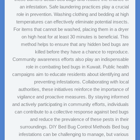
an infestation. Safe laundering practices play a crucial
role in prevention. Washing clothing and bedding at high
temperatures can effectively eliminate potential insects.
For items that cannot be washed, placing them in a dryer
on high heat for at least 30 minutes is beneficial. This
method helps to ensure that any hidden bed bugs are
killed before they have a chance to reproduce.
Community awareness efforts also play an indispensable
role in combating bed bugs in Kuwait. Public health
campaigns aim to educate residents about identifying and
preventing infestations. Collaborating with local
authorities, these initiatives reinforce the importance of
vigilance and proactive measures. By staying informed
and actively participating in community efforts, individuals
can contribute to a collective response against bed bugs
and reduce the prevalence of these pests in their
surroundings. DIY Bed Bug Control Methods Bed bug
infestations can be challenging to manage, but various