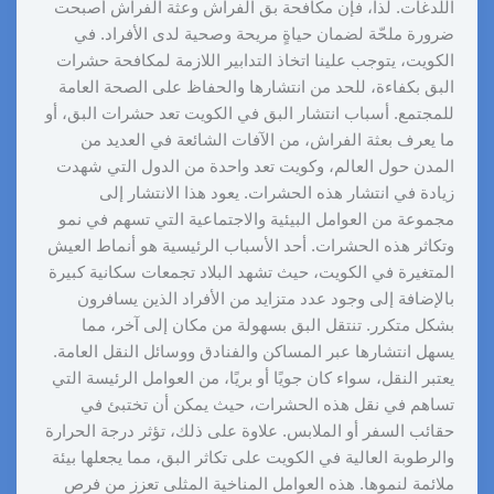
اللدغات. لذا، فإن مكافحة بق الفراش وعثة الفراش أصبحت
ضرورة ملحّة لضمان حياةٍ مريحة وصحية لدى الأفراد. في
الكويت، يتوجب علينا اتخاذ التدابير اللازمة لمكافحة حشرات
البق بكفاءة، للحد من انتشارها والحفاظ على الصحة العامة
للمجتمع. أسباب انتشار البق في الكويت تعد حشرات البق، أو
ما يعرف بعثة الفراش، من الآفات الشائعة في العديد من
المدن حول العالم، وكويت تعد واحدة من الدول التي شهدت
زيادة في انتشار هذه الحشرات. يعود هذا الانتشار إلى
مجموعة من العوامل البيئية والاجتماعية التي تسهم في نمو
وتكاثر هذه الحشرات. أحد الأسباب الرئيسية هو أنماط العيش
المتغيرة في الكويت، حيث تشهد البلاد تجمعات سكانية كبيرة
بالإضافة إلى وجود عدد متزايد من الأفراد الذين يسافرون
بشكل متكرر. تنتقل البق بسهولة من مكان إلى آخر، مما
يسهل انتشارها عبر المساكن والفنادق ووسائل النقل العامة.
يعتبر النقل، سواء كان جويًا أو بريًا، من العوامل الرئيسة التي
تساهم في نقل هذه الحشرات، حيث يمكن أن تختبئ في
حقائب السفر أو الملابس. علاوة على ذلك، تؤثر درجة الحرارة
والرطوبة العالية في الكويت على تكاثر البق، مما يجعلها بيئة
ملائمة لنموها. هذه العوامل المناخية المثلى تعزز من فرص