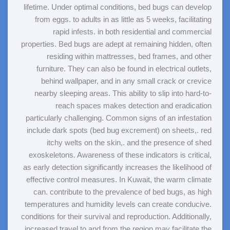
lifetime. Under optimal conditions, bed bugs can develop
from eggs. to adults in as little as 5 weeks, facilitating
rapid infests. in both residential and commercial
properties. Bed bugs are adept at remaining hidden, often
residing within mattresses, bed frames, and other
furniture. They can also be found in electrical outlets,
behind wallpaper, and in any small crack or crevice
nearby sleeping areas. This ability to slip into hard-to-
reach spaces makes detection and eradication
particularly challenging. Common signs of an infestation
include dark spots (bed bug excrement) on sheets,. red
itchy welts on the skin,. and the presence of shed
exoskeletons. Awareness of these indicators is critical,
as early detection significantly increases the likelihood of
effective control measures. In Kuwait, the warm climate
can. contribute to the prevalence of bed bugs, as high
temperatures and humidity levels can create conducive.
conditions for their survival and reproduction. Additionally,
increased travel to and from the region may facilitate the