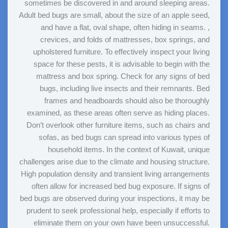
sometimes be discovered in and around sleeping areas.
Adult bed bugs are small, about the size of an apple seed,
and have a flat, oval shape, often hiding in seams. ,
crevices, and folds of mattresses, box springs, and
upholstered furniture. To effectively inspect your living
space for these pests, it is advisable to begin with the
mattress and box spring. Check for any signs of bed
bugs, including live insects and their remnants. Bed
frames and headboards should also be thoroughly
examined, as these areas often serve as hiding places.
Don’t overlook other furniture items, such as chairs and
sofas, as bed bugs can spread into various types of
household items. In the context of Kuwait, unique
challenges arise due to the climate and housing structure.
High population density and transient living arrangements
often allow for increased bed bug exposure. If signs of
bed bugs are observed during your inspections, it may be
prudent to seek professional help, especially if efforts to
eliminate them on your own have been unsuccessful.